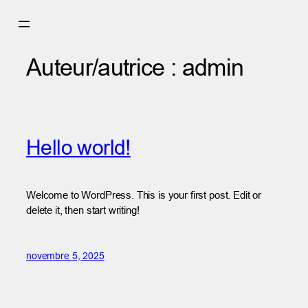
Aller
au
contenu
Auteur/autrice :
admin
Hello world!
Welcome to WordPress. This is your first post. Edit or
delete it, then start writing!
novembre 5, 2025